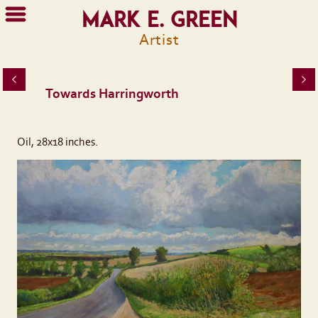
Mark E. Green
Artist
Towards Harringworth
Oil, 28x18 inches.