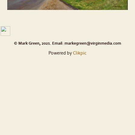
© Mark Green, 2021. Email: markegreen@virginmedia.com
Powered by
Clikpic